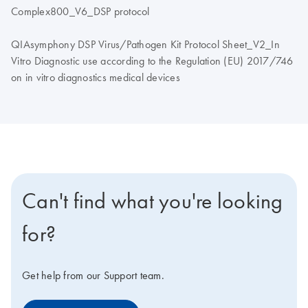
Complex800_V6_DSP protocol
QIAsymphony DSP Virus/Pathogen Kit Protocol Sheet_V2_In
Vitro Diagnostic use according to the Regulation (EU) 2017/746
on in vitro diagnostics medical devices
Can't find what you're looking
for?
Get help from our Support team.