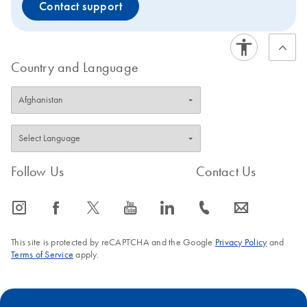
Contact support
Country and Language
Follow Us
Contact Us
icon_0065_instagram-s
icon_0064_facebook-s
icon_0340_cc_gen_x-s
icon_0077_youtube-s
icon_0066_linkedin-s
icon_0072_phone-s
icon_0063_envelope-s
This site is protected by reCAPTCHA and the Google
Privacy Policy
and
Terms of Service
apply.