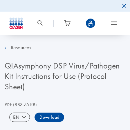
Resources
QIAsymphony DSP Virus/Pathogen
Kit Instructions for Use (Protocol
Sheet)
PDF
(883.75 KB)
EN
Download