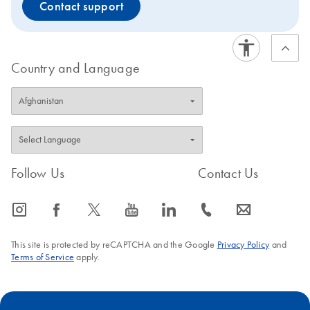
Contact support
Country and Language
Follow Us
Contact Us
icon_0065_instagram-s
icon_0064_facebook-s
icon_0340_cc_gen_x-s
icon_0077_youtube-s
icon_0066_linkedin-s
icon_0072_phone-s
icon_0063_envelope-s
This site is protected by reCAPTCHA and the Google
Privacy Policy
and
Terms of Service
apply.