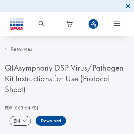
Resources
QIAsymphony DSP Virus/Pathogen
Kit Instructions for Use (Protocol
Sheet)
PDF
(883.64 KB)
EN
Download