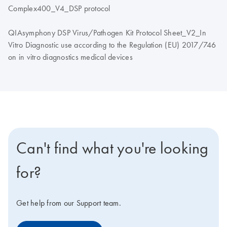
Complex400_V4_DSP protocol
QIAsymphony DSP Virus/Pathogen Kit Protocol Sheet_V2_In
Vitro Diagnostic use according to the Regulation (EU) 2017/746
on in vitro diagnostics medical devices
Can't find what you're looking
for?
Get help from our Support team.