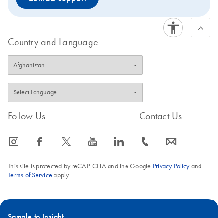
Country and Language
Follow Us
Contact Us
icon_0065_instagram-s
icon_0064_facebook-s
icon_0340_cc_gen_x-s
icon_0077_youtube-s
icon_0066_linkedin-s
icon_0072_phone-s
icon_0063_envelope-s
This site is protected by reCAPTCHA and the Google
Privacy Policy
and
Terms of Service
apply.
Sample to Insight