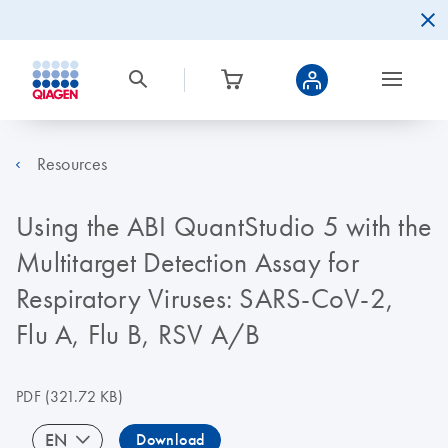
Resources
Using the ABI QuantStudio 5 with the
Multitarget Detection Assay for
Respiratory Viruses: SARS-CoV-2,
Flu A, Flu B, RSV A/B
PDF
(321.72 KB)
EN
Download