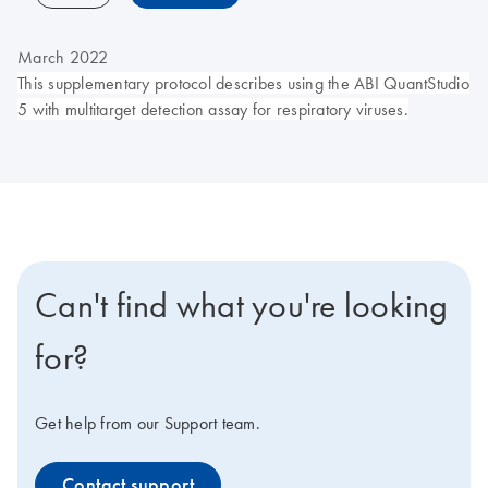
March 2022
This supplementary protocol describes using the ABI QuantStudio
5 with multitarget detection assay for respiratory viruses.
Can't find what you're looking
for?
Get help from our Support team.
Contact support