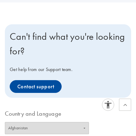
Can't find what you're looking
for?
Get help from our Support team.
Contact support
Country and Language