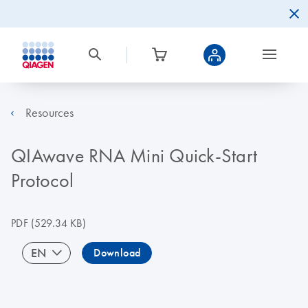
Resources
QIAwave RNA Mini Quick-Start
Protocol
PDF
(529.34 KB)
EN
Download