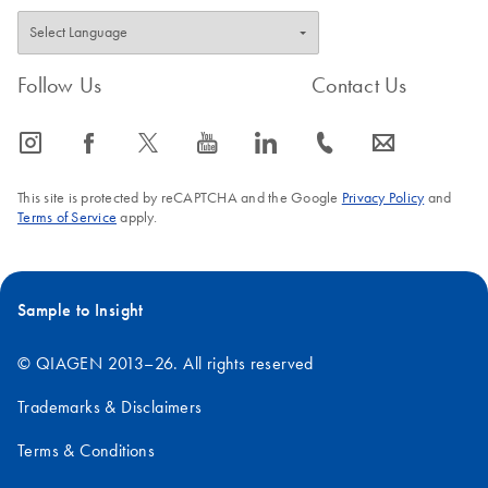
Follow Us
Contact Us
icon_0065_instagram-s
icon_0064_facebook-s
icon_0340_cc_gen_x-s
icon_0077_youtube-s
icon_0066_linkedin-s
icon_0072_phone-s
icon_0063_envelope-s
This site is protected by reCAPTCHA and the Google
Privacy Policy
and
Terms of Service
apply.
Sample to Insight
© QIAGEN 2013–26. All rights reserved
Trademarks & Disclaimers
Terms & Conditions