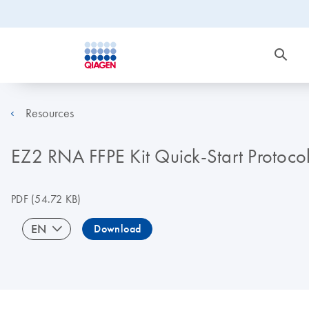
Resources
EZ2 RNA FFPE Kit Quick-Start Protoco
PDF
(54.72 KB)
EN
Download