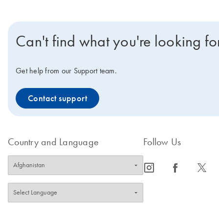
Can't find what you're looking fo
Get help from our Support team.
Contact support
Country and Language
Follow Us
icon_0065_instagram-s
icon_0064_facebook-s
icon_0340_cc_gen_x-s