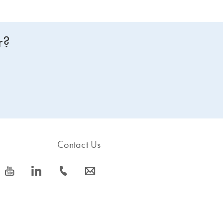
r?
Contact Us
icon_0077_youtube-s
icon_0066_linkedin-s
icon_0072_phone-s
icon_0063_envelope-s