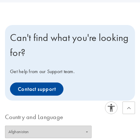
Can't find what you're looking
for?
Get help from our Support team.
Contact support
Country and Language