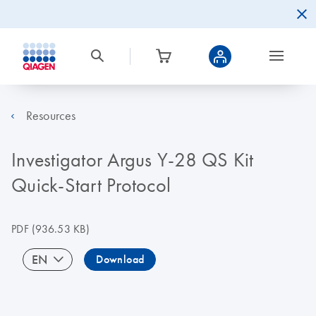
Resources
Investigator Argus Y-28 QS Kit
Quick-Start Protocol
PDF
(936.53 KB)
EN
Download