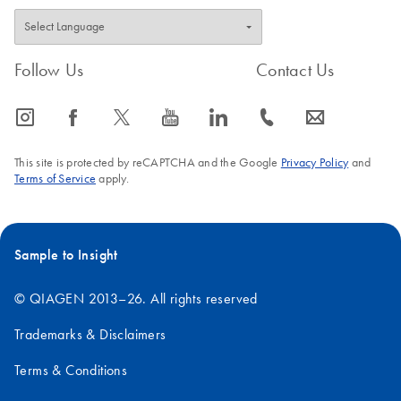
Follow Us
Contact Us
icon_0065_instagram-s
icon_0064_facebook-s
icon_0340_cc_gen_x-s
icon_0077_youtube-s
icon_0066_linkedin-s
icon_0072_phone-s
icon_0063_envelope-s
This site is protected by reCAPTCHA and the Google
Privacy Policy
and
Terms of Service
apply.
Sample to Insight
© QIAGEN 2013–26. All rights reserved
Trademarks & Disclaimers
Terms & Conditions