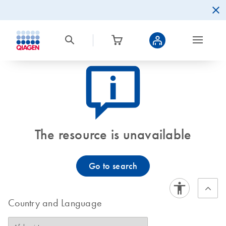
icon_0082_cc_gen_callout-info-s
The resource is unavailable
Go to search
Country and Language