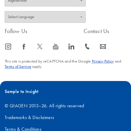
Follow Us
Contact Us
icon_0065_instagram-s
icon_0064_facebook-s
icon_0340_cc_gen_x-s
icon_0077_youtube-s
icon_0066_linkedin-s
icon_0072_phone-s
icon_0063_envelope-s
This site is protected by reCAPTCHA and the Google
Privacy Policy
and
Terms of Service
apply.
Sample to Insight
© QIAGEN 2013–26. All rights reserved
Trademarks & Disclaimers
Terms & Conditions