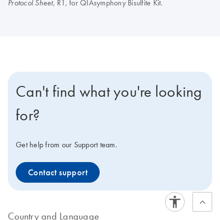
, R1, for QIAsymphony Bisulfite Kit.
Protocol Sheet
Can't find what you're looking
for?
Get help from our Support team.
Contact support
Country and Language