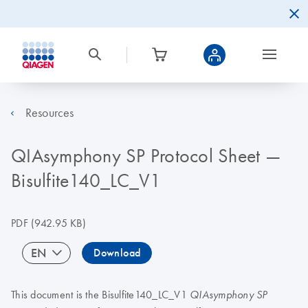
Resources
QIAsymphony SP Protocol Sheet —
Bisulfite140_LC_V1
PDF
(942.95 KB)
EN
Download
This document is the Bisulfite140_LC_V1
QIAsymphony SP