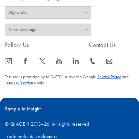
Follow Us
Contact Us
icon_0065_instagram-s
icon_0064_facebook-s
icon_0340_cc_gen_x-s
icon_0077_youtube-s
icon_0066_linkedin-s
icon_0072_phone-s
icon_0063_envelope-s
This site is protected by reCAPTCHA and the Google
Privacy Policy
and
Terms of Service
apply.
Sample to Insight
© QIAGEN 2013–26. All rights reserved
Trademarks & Disclaimers