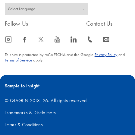
Follow Us
Contact Us
icon_0065_instagram-s
icon_0064_facebook-s
icon_0340_cc_gen_x-s
icon_0077_youtube-s
icon_0066_linkedin-s
icon_0072_phone-s
icon_0063_envelope-s
This site is protected by reCAPTCHA and the Google
Privacy Policy
and
Terms of Service
apply.
Sample to Insight
© QIAGEN 2013–26. All rights reserved
Trademarks & Disclaimers
Terms & Conditions