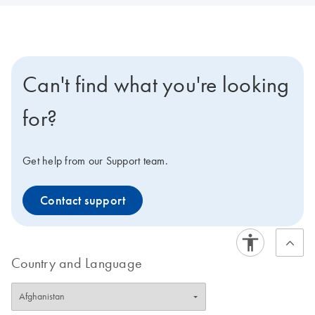
Can't find what you're looking
for?
Get help from our Support team.
Contact support
Country and Language