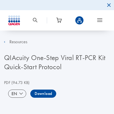
Resources
QIAcuity One-Step Viral RT-PCR Kit
Quick-Start Protocol
PDF
(94.73 KB)
EN
Download