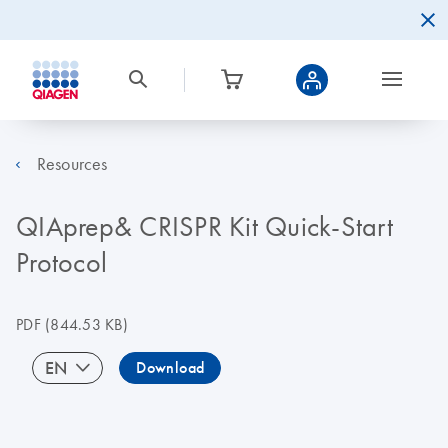
Resources
QIAprep& CRISPR Kit Quick-Start
Protocol
PDF
(844.53 KB)
EN
Download