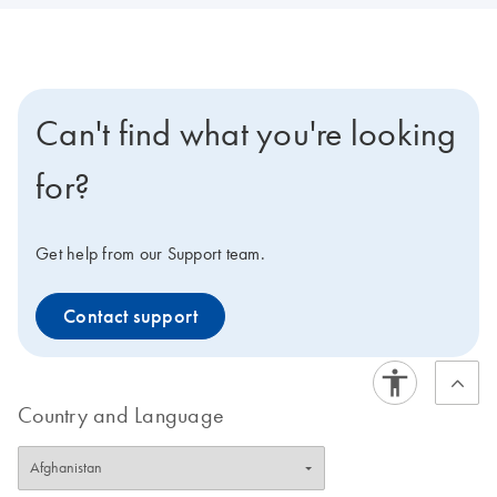
Can't find what you're looking
for?
Get help from our Support team.
Contact support
Country and Language