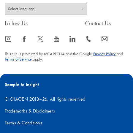
Follow Us
Contact Us
icon_0065_instagram-s
icon_0064_facebook-s
icon_0340_cc_gen_x-s
icon_0077_youtube-s
icon_0066_linkedin-s
icon_0072_phone-s
icon_0063_envelope-s
This site is protected by reCAPTCHA and the Google
Privacy Policy
and
Terms of Service
apply.
Sample to Insight
© QIAGEN 2013–26. All rights reserved
Trademarks & Disclaimers
Terms & Conditions