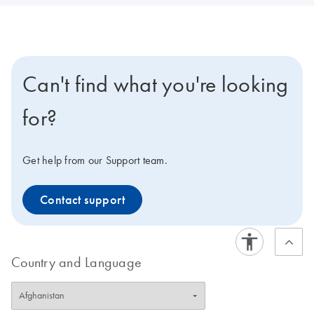
Can't find what you're looking
for?
Get help from our Support team.
Contact support
Country and Language