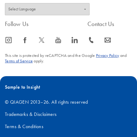
Follow Us
Contact Us
icon_0065_instagram-s
icon_0064_facebook-s
icon_0340_cc_gen_x-s
icon_0077_youtube-s
icon_0066_linkedin-s
icon_0072_phone-s
icon_0063_envelope-s
This site is protected by reCAPTCHA and the Google
Privacy Policy
and
Terms of Service
apply.
Sample to Insight
© QIAGEN 2013–26. All rights reserved
Trademarks & Disclaimers
Terms & Conditions