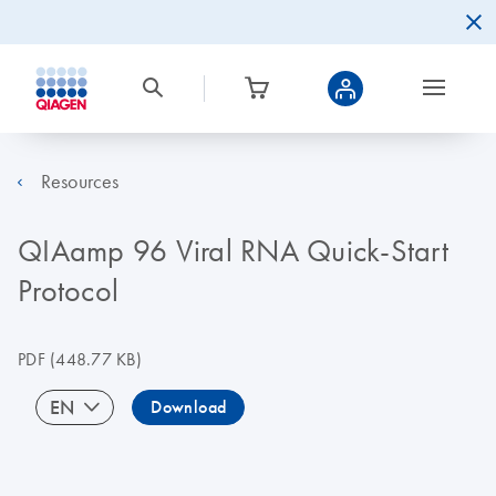
Resources
QIAamp 96 Viral RNA Quick-Start
Protocol
PDF
(448.77 KB)
EN
Download