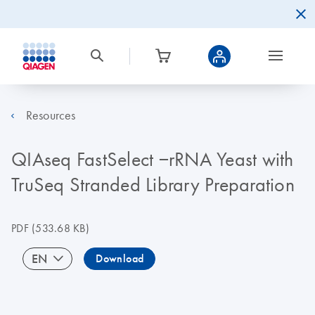
Resources
QIAseq FastSelect −rRNA Yeast with
TruSeq Stranded Library Preparation
PDF
(533.68 KB)
EN
Download