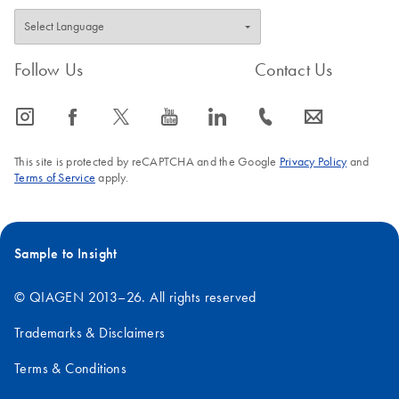
Follow Us
Contact Us
icon_0065_instagram-s
icon_0064_facebook-s
icon_0340_cc_gen_x-s
icon_0077_youtube-s
icon_0066_linkedin-s
icon_0072_phone-s
icon_0063_envelope-s
This site is protected by reCAPTCHA and the Google
Privacy Policy
and
Terms of Service
apply.
Sample to Insight
© QIAGEN 2013–26. All rights reserved
Trademarks & Disclaimers
Terms & Conditions