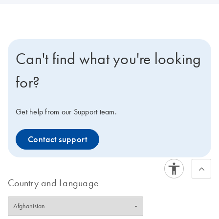
Can't find what you're looking
for?
Get help from our Support team.
Contact support
Country and Language