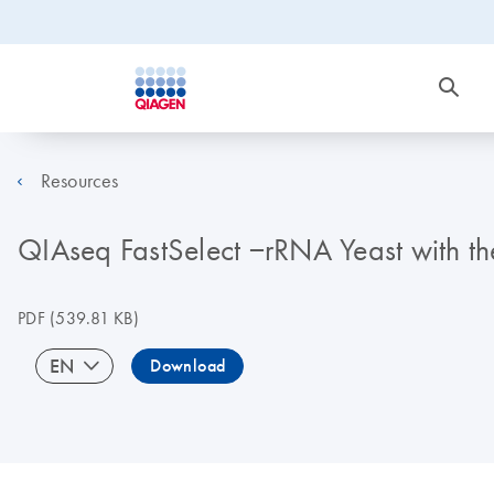
Resources
QIAseq FastSelect −rRNA Yeast with the
PDF
(539.81 KB)
EN
Download