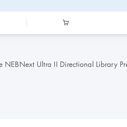
 NEBNext Ultra II Directional Library Pr