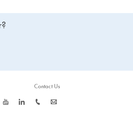
r?
Contact Us
icon_0077_youtube-s
icon_0066_linkedin-s
icon_0072_phone-s
icon_0063_envelope-s