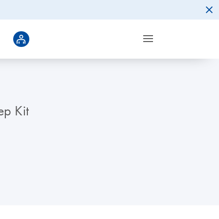
ep Kit