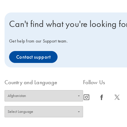
Can't find what you're looking fo
Get help from our Support team.
Contact support
Country and Language
Follow Us
icon_0065_instagram-s
icon_0064_facebook-s
icon_0340_cc_gen_x-s