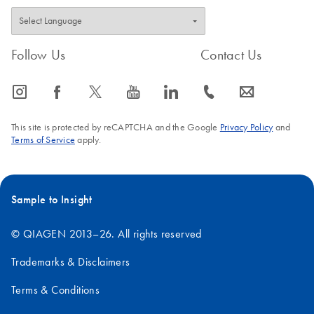
Follow Us
Contact Us
icon_0065_instagram-s
icon_0064_facebook-s
icon_0340_cc_gen_x-s
icon_0077_youtube-s
icon_0066_linkedin-s
icon_0072_phone-s
icon_0063_envelope-s
This site is protected by reCAPTCHA and the Google
Privacy Policy
and
Terms of Service
apply.
Sample to Insight
© QIAGEN 2013–26. All rights reserved
Trademarks & Disclaimers
Terms & Conditions