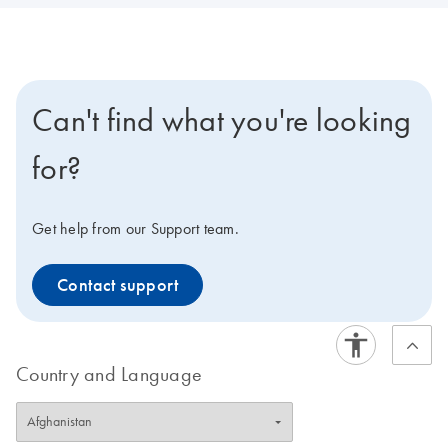
Can't find what you're looking
for?
Get help from our Support team.
Contact support
Country and Language