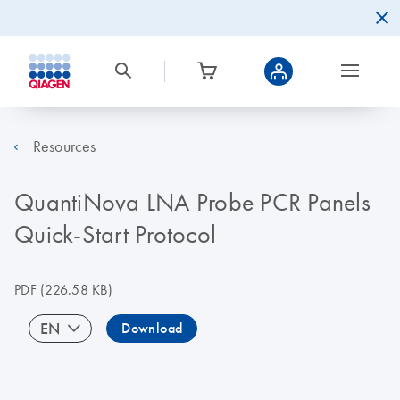
Resources
QuantiNova LNA Probe PCR Panels
Quick-Start Protocol
PDF
(226.58 KB)
EN
Download