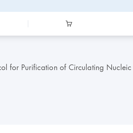
 for Purification of Circulating Nuclei