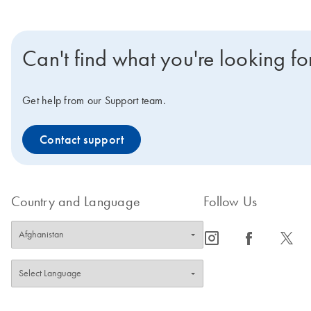
Can't find what you're looking fo
Get help from our Support team.
Contact support
Country and Language
Follow Us
icon_0065_instagram-s
icon_0064_facebook-s
icon_0340_cc_gen_x-s