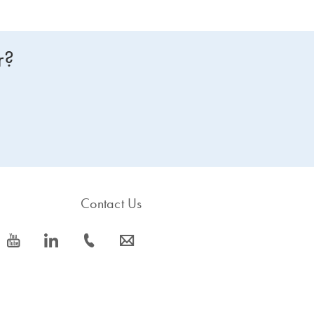
r?
Contact Us
icon_0077_youtube-s
icon_0066_linkedin-s
icon_0072_phone-s
icon_0063_envelope-s