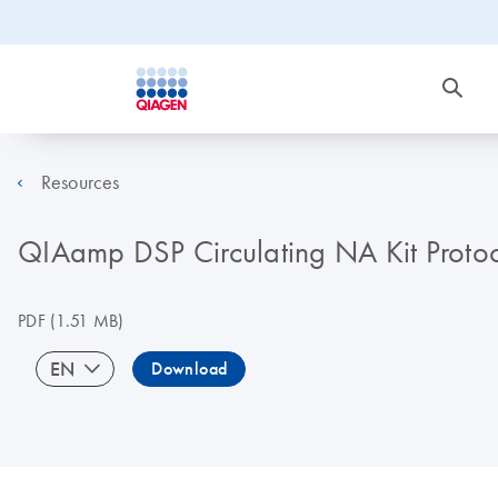
Resources
QIAamp DSP Circulating NA Kit Protocol
PDF
(1.51 MB)
EN
Download