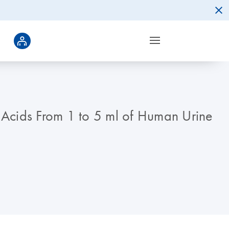
c Acids From 1 to 5 ml of Human Urine