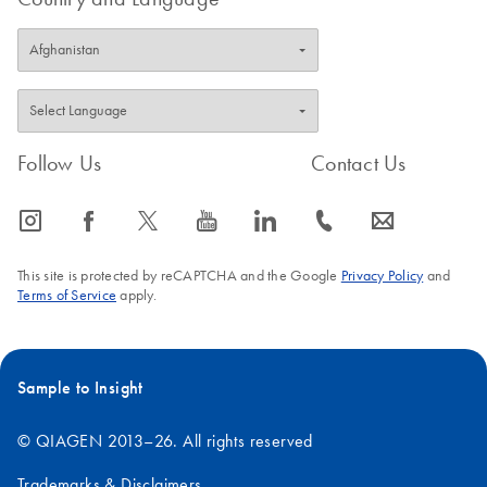
Follow Us
Contact Us
icon_0065_instagram-s
icon_0064_facebook-s
icon_0340_cc_gen_x-s
icon_0077_youtube-s
icon_0066_linkedin-s
icon_0072_phone-s
icon_0063_envelope-s
This site is protected by reCAPTCHA and the Google
Privacy Policy
and
Terms of Service
apply.
Sample to Insight
© QIAGEN 2013–26. All rights reserved
Trademarks & Disclaimers