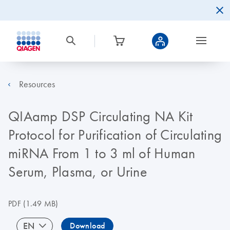
Resources
QIAamp DSP Circulating NA Kit
Protocol for Purification of Circulating
miRNA From 1 to 3 ml of Human
Serum, Plasma, or Urine
PDF
(1.49 MB)
EN
Download