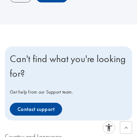
Can't find what you're looking
for?
Get help from our Support team.
Contact support
Country and Language