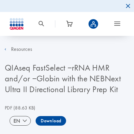
Resources
QIAseq FastSelect −rRNA HMR
and/or −Globin with the NEBNext
Ultra II Directional Library Prep Kit
PDF
(88.63 KB)
EN
Download