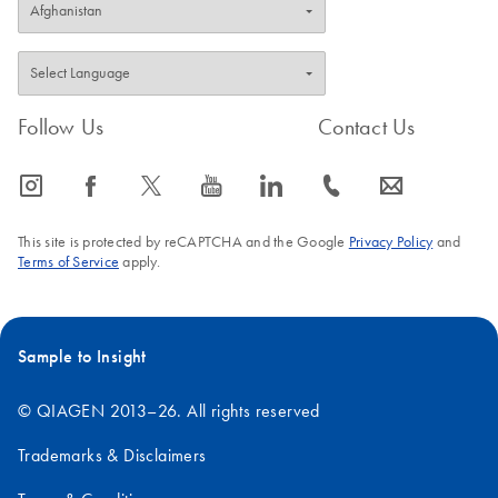
Follow Us
Contact Us
icon_0065_instagram-s
icon_0064_facebook-s
icon_0340_cc_gen_x-s
icon_0077_youtube-s
icon_0066_linkedin-s
icon_0072_phone-s
icon_0063_envelope-s
This site is protected by reCAPTCHA and the Google
Privacy Policy
and
Terms of Service
apply.
Sample to Insight
© QIAGEN 2013–26. All rights reserved
Trademarks & Disclaimers