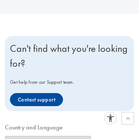
Can't find what you're looking
for?
Get help from our Support team.
Contact support
Country and Language