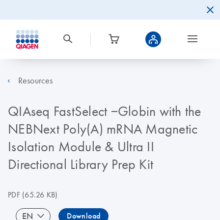
Resources
QIAseq FastSelect −Globin with the
NEBNext Poly(A) mRNA Magnetic
Isolation Module & Ultra II
Directional Library Prep Kit
PDF
(65.26 KB)
EN
Download