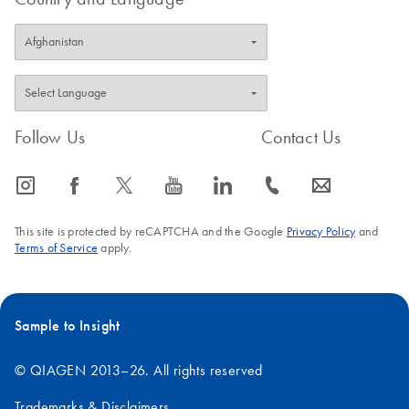
Follow Us
Contact Us
icon_0065_instagram-s
icon_0064_facebook-s
icon_0340_cc_gen_x-s
icon_0077_youtube-s
icon_0066_linkedin-s
icon_0072_phone-s
icon_0063_envelope-s
This site is protected by reCAPTCHA and the Google
Privacy Policy
and
Terms of Service
apply.
Sample to Insight
© QIAGEN 2013–26. All rights reserved
Trademarks & Disclaimers