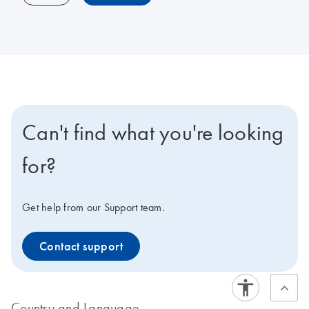
Can't find what you're looking
for?
Get help from our Support team.
Contact support
Country and Language