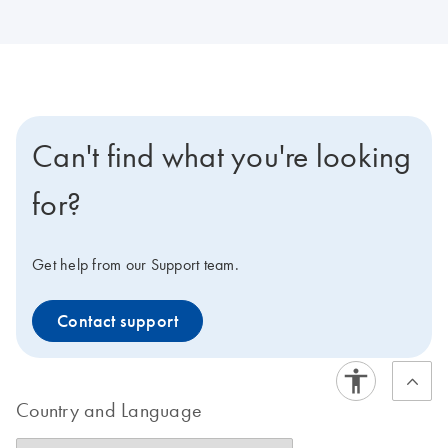
Can't find what you're looking
for?
Get help from our Support team.
Contact support
Country and Language