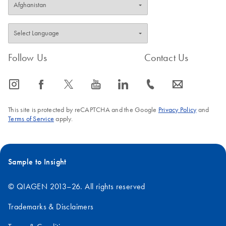
Follow Us
Contact Us
icon_0065_instagram-s
icon_0064_facebook-s
icon_0340_cc_gen_x-s
icon_0077_youtube-s
icon_0066_linkedin-s
icon_0072_phone-s
icon_0063_envelope-s
This site is protected by reCAPTCHA and the Google
Privacy Policy
and
Terms of Service
apply.
Sample to Insight
© QIAGEN 2013–26. All rights reserved
Trademarks & Disclaimers