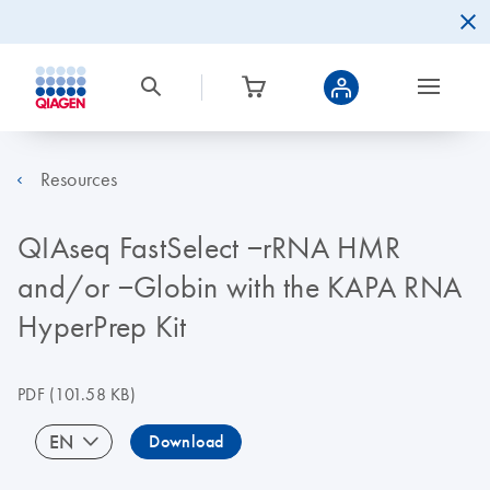
Resources
QIAseq FastSelect −rRNA HMR
and/or −Globin with the KAPA RNA
HyperPrep Kit
PDF
(101.58 KB)
EN
Download