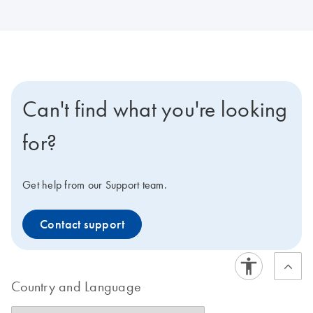
Can't find what you're looking
for?
Get help from our Support team.
Contact support
Country and Language