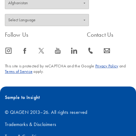
Follow Us
Contact Us
icon_0065_instagram-s
icon_0064_facebook-s
icon_0340_cc_gen_x-s
icon_0077_youtube-s
icon_0066_linkedin-s
icon_0072_phone-s
icon_0063_envelope-s
This site is protected by reCAPTCHA and the Google
Privacy Policy
and
Terms of Service
apply.
Sample to Insight
© QIAGEN 2013–26. All rights reserved
Trademarks & Disclaimers