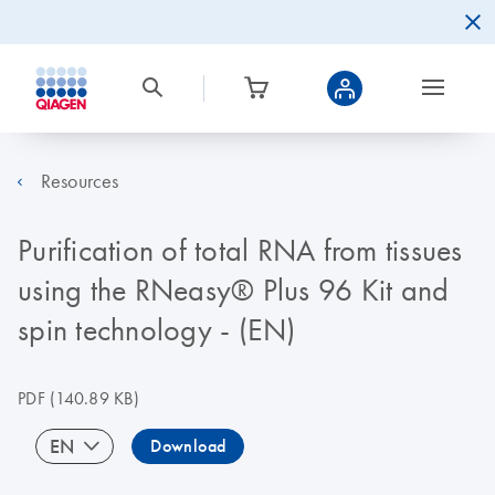
Resources
Purification of total RNA from tissues
using the RNeasy® Plus 96 Kit and
spin technology - (EN)
PDF
(140.89 KB)
EN
Download