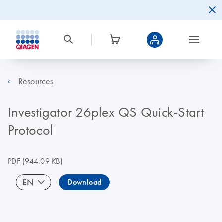
Resources
Investigator 26plex QS Quick-Start
Protocol
PDF
(944.09 KB)
EN
Download