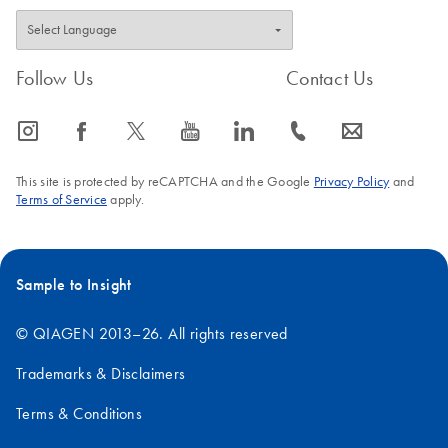
Follow Us
Contact Us
icon_0065_instagram-s
icon_0064_facebook-s
icon_0340_cc_gen_x-s
icon_0077_youtube-s
icon_0066_linkedin-s
icon_0072_phone-s
icon_0063_envelope-s
This site is protected by reCAPTCHA and the Google
Privacy Policy
and
Terms of Service
apply.
Sample to Insight
© QIAGEN 2013–26. All rights reserved
Trademarks & Disclaimers
Terms & Conditions