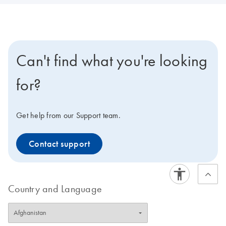
Can't find what you're looking
for?
Get help from our Support team.
Contact support
Country and Language