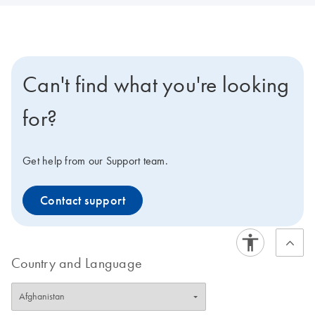
Can't find what you're looking
for?
Get help from our Support team.
Contact support
Country and Language