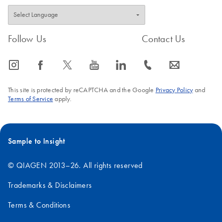
Follow Us
Contact Us
icon_0065_instagram-s
icon_0064_facebook-s
icon_0340_cc_gen_x-s
icon_0077_youtube-s
icon_0066_linkedin-s
icon_0072_phone-s
icon_0063_envelope-s
This site is protected by reCAPTCHA and the Google
Privacy Policy
and
Terms of Service
apply.
Sample to Insight
© QIAGEN 2013–26. All rights reserved
Trademarks & Disclaimers
Terms & Conditions