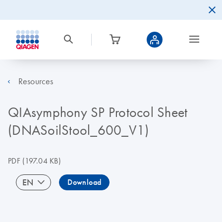
Resources
QIAsymphony SP Protocol Sheet
(DNASoilStool_600_V1)
PDF
(197.04 KB)
EN
Download