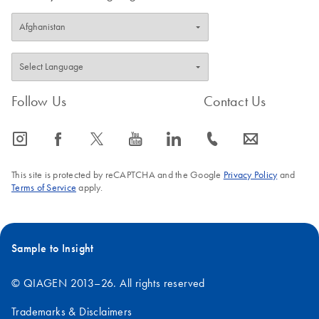
Follow Us
Contact Us
icon_0065_instagram-s
icon_0064_facebook-s
icon_0340_cc_gen_x-s
icon_0077_youtube-s
icon_0066_linkedin-s
icon_0072_phone-s
icon_0063_envelope-s
This site is protected by reCAPTCHA and the Google
Privacy Policy
and
Terms of Service
apply.
Sample to Insight
© QIAGEN 2013–26. All rights reserved
Trademarks & Disclaimers