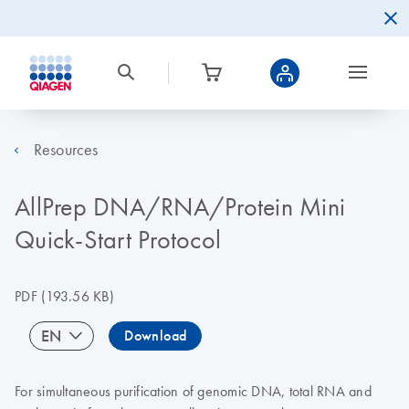
Resources
AllPrep DNA/RNA/Protein Mini
Quick-Start Protocol
PDF
(193.56 KB)
EN
Download
For simultaneous purification of genomic DNA, total RNA and