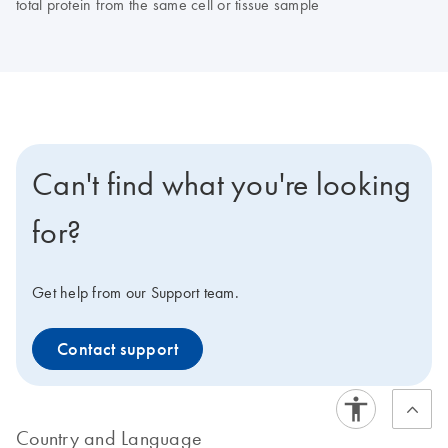
total protein from the same cell or tissue sample
Can't find what you're looking
for?
Get help from our Support team.
Contact support
Country and Language