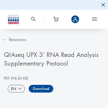
Resources
QIAseq UPX 3’ RNA Read Analysis
Supplementary Protocol
PDF
(98.26 KB)
EN
Download