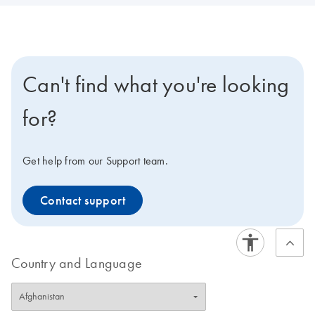
Can't find what you're looking
for?
Get help from our Support team.
Contact support
Country and Language