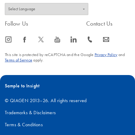
Follow Us
Contact Us
icon_0065_instagram-s
icon_0064_facebook-s
icon_0340_cc_gen_x-s
icon_0077_youtube-s
icon_0066_linkedin-s
icon_0072_phone-s
icon_0063_envelope-s
This site is protected by reCAPTCHA and the Google
Privacy Policy
and
Terms of Service
apply.
Sample to Insight
© QIAGEN 2013–26. All rights reserved
Trademarks & Disclaimers
Terms & Conditions