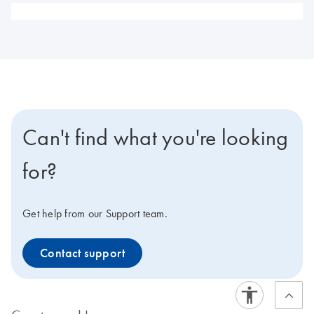
Can't find what you're looking
for?
Get help from our Support team.
Contact support