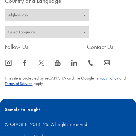
Country and Language
Follow Us
Contact Us
icon_0065_instagram-s
icon_0064_facebook-s
icon_0340_cc_gen_x-s
icon_0077_youtube-s
icon_0066_linkedin-s
icon_0072_phone-s
icon_0063_envelope-s
This site is protected by reCAPTCHA and the Google
Privacy Policy
and
Terms of Service
apply.
Sample to Insight
© QIAGEN 2013–26. All rights reserved