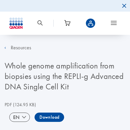
Resources
Whole genome amplification from
biopsies using the REPLI-g Advanced
DNA Single Cell Kit
PDF
(124.95 KB)
EN
Download