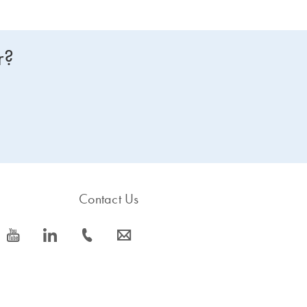
r?
Contact Us
icon_0077_youtube-s
icon_0066_linkedin-s
icon_0072_phone-s
icon_0063_envelope-s