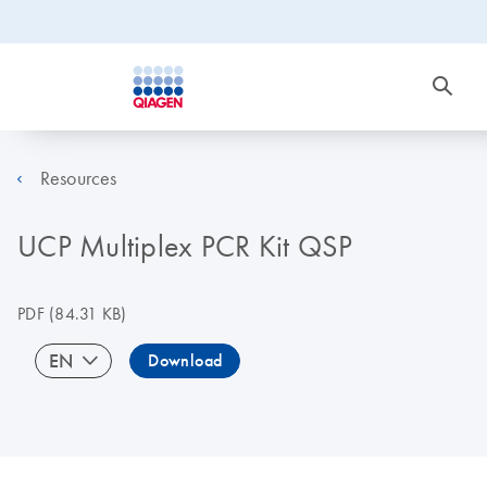
Resources
UCP Multiplex PCR Kit QSP
PDF
(84.31 KB)
EN
Download