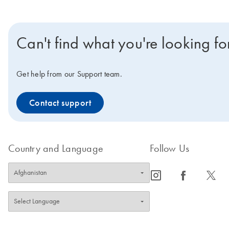
Can't find what you're looking fo
Get help from our Support team.
Contact support
Country and Language
Follow Us
icon_0065_instagram-s
icon_0064_facebook-s
icon_0340_cc_gen_x-s