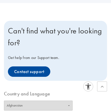
Can't find what you're looking
for?
Get help from our Support team.
Contact support
Country and Language