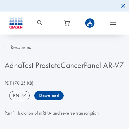
Resources
AdnaTest ProstateCancerPanel AR-V7
PDF
(70.25 KB)
EN
Download
Part 1: Isolation of mRNA and reverse transcription