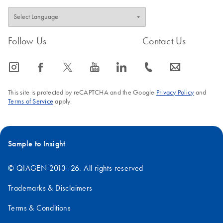
Follow Us
Contact Us
icon_0065_instagram-s
icon_0064_facebook-s
icon_0340_cc_gen_x-s
icon_0077_youtube-s
icon_0066_linkedin-s
icon_0072_phone-s
icon_0063_envelope-s
This site is protected by reCAPTCHA and the Google
Privacy Policy
and
Terms of Service
apply.
Sample to Insight
© QIAGEN 2013–26. All rights reserved
Trademarks & Disclaimers
Terms & Conditions