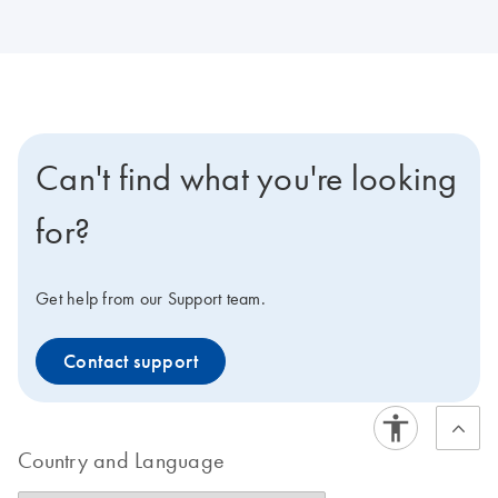
Can't find what you're looking
for?
Get help from our Support team.
Contact support
Country and Language