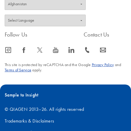
Follow Us
Contact Us
icon_0065_instagram-s
icon_0064_facebook-s
icon_0340_cc_gen_x-s
icon_0077_youtube-s
icon_0066_linkedin-s
icon_0072_phone-s
icon_0063_envelope-s
This site is protected by reCAPTCHA and the Google
Privacy Policy
and
Terms of Service
apply.
Sample to Insight
© QIAGEN 2013–26. All rights reserved
Trademarks & Disclaimers