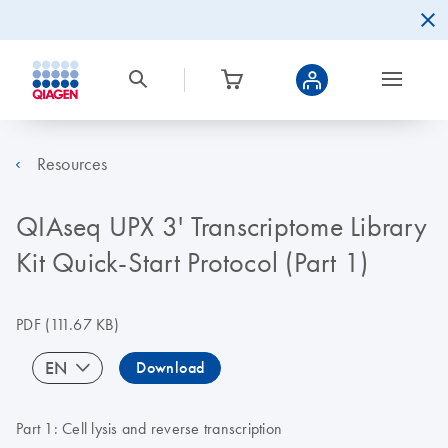
Resources
QIAseq UPX 3' Transcriptome Library
Kit Quick-Start Protocol (Part 1)
PDF
(111.67 KB)
EN
Download
Part 1: Cell lysis and reverse transcription