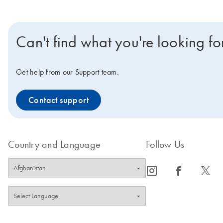
Can't find what you're looking fo
Get help from our Support team.
Contact support
Country and Language
Follow Us
icon_0065_instagram-s
icon_0064_facebook-s
icon_0340_cc_gen_x-s