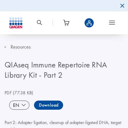
Resources
QIAseq Immune Repertoire RNA
Library Kit - Part 2
PDF
(77.38 KB)
EN
Download
Part 2: Adapter ligation, cleanup of adapter-ligated DNA, target