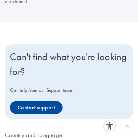
enrichment
Can't find what you're looking
for?
Get help from our Support team.
Contact support
Country and Language