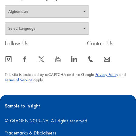
Follow Us
Contact Us
icon_0065_instagram-s
icon_0064_facebook-s
icon_0340_cc_gen_x-s
icon_0077_youtube-s
icon_0066_linkedin-s
icon_0072_phone-s
icon_0063_envelope-s
This site is protected by reCAPTCHA and the Google
Privacy Policy
and
Terms of Service
apply.
Sample to Insight
© QIAGEN 2013–26. All rights reserved
Trademarks & Disclaimers