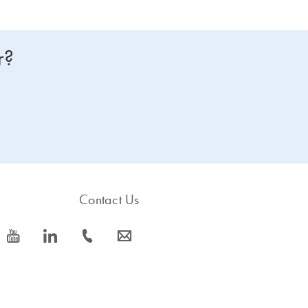
r?
Contact Us
icon_0077_youtube-s
icon_0066_linkedin-s
icon_0072_phone-s
icon_0063_envelope-s