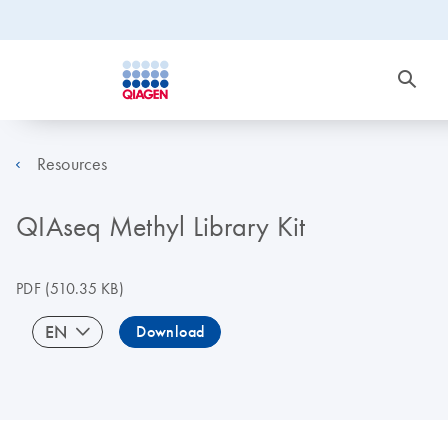
Resources
QIAseq Methyl Library Kit
PDF
(510.35 KB)
EN
Download