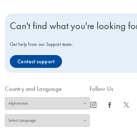
Can't find what you're looking fo
Get help from our Support team.
Contact support
Country and Language
Follow Us
icon_0065_instagram-s
icon_0064_facebook-s
icon_0340_cc_gen_x-s