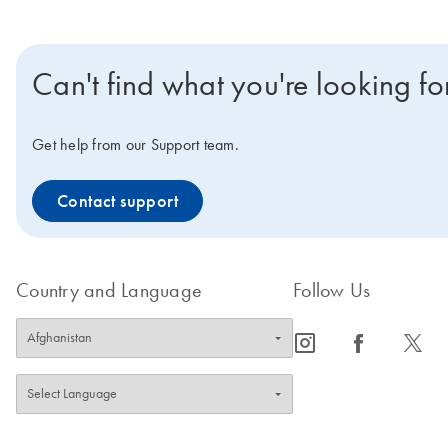
Can't find what you're looking fo
Get help from our Support team.
Contact support
Country and Language
Follow Us
icon_0065_instagram-s
icon_0064_facebook-s
icon_0340_cc_gen_x-s