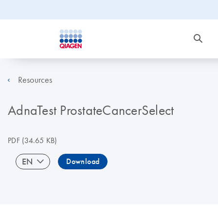
Resources
AdnaTest ProstateCancerSelect
PDF
(34.65 KB)
EN
Download