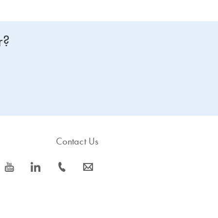
r?
Contact Us
icon_0077_youtube-s
icon_0066_linkedin-s
icon_0072_phone-s
icon_0063_envelope-s