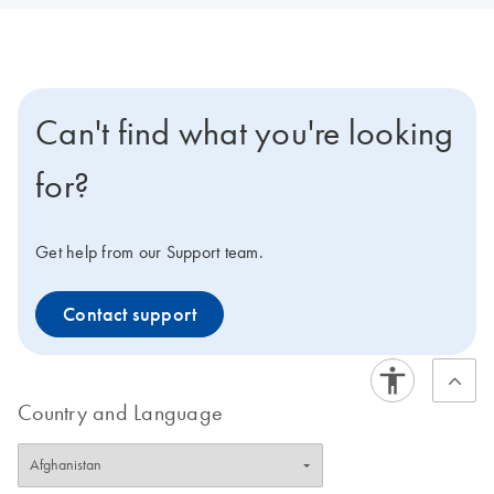
Can't find what you're looking
for?
Get help from our Support team.
Contact support
Country and Language