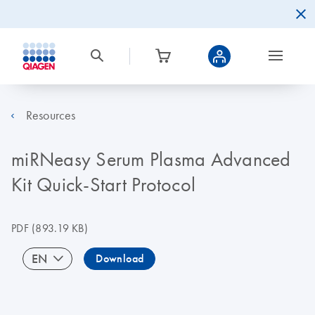
Resources
miRNeasy Serum Plasma Advanced
Kit Quick-Start Protocol
PDF
(893.19 KB)
EN
Download