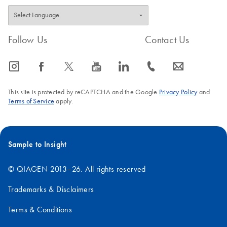
Follow Us
Contact Us
icon_0065_instagram-s
icon_0064_facebook-s
icon_0340_cc_gen_x-s
icon_0077_youtube-s
icon_0066_linkedin-s
icon_0072_phone-s
icon_0063_envelope-s
This site is protected by reCAPTCHA and the Google
Privacy Policy
and
Terms of Service
apply.
Sample to Insight
© QIAGEN 2013–26. All rights reserved
Trademarks & Disclaimers
Terms & Conditions