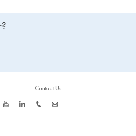
r?
Contact Us
icon_0077_youtube-s
icon_0066_linkedin-s
icon_0072_phone-s
icon_0063_envelope-s