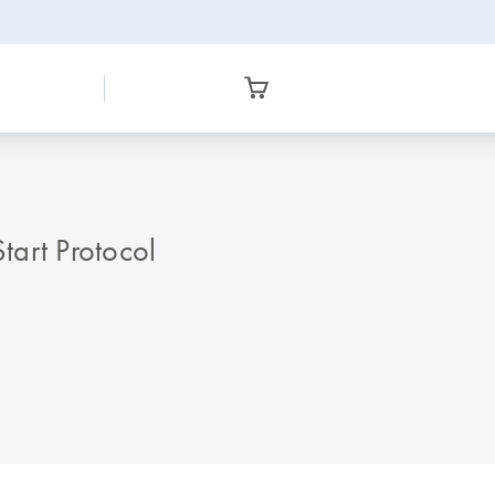
tart Protocol