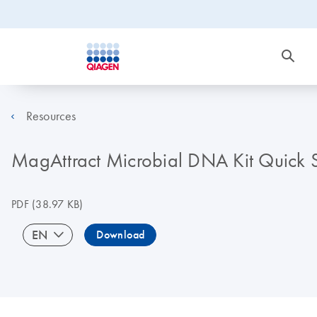
Resources
MagAttract Microbial DNA Kit Quick S
PDF
(38.97 KB)
EN
Download