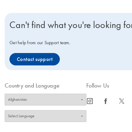
Can't find what you're looking fo
Get help from our Support team.
Contact support
Country and Language
Follow Us
icon_0065_instagram-s
icon_0064_facebook-s
icon_0340_cc_gen_x-s