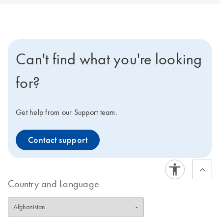
Can't find what you're looking
for?
Get help from our Support team.
Contact support
Country and Language