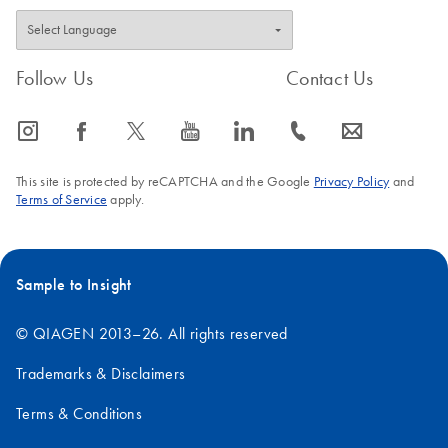
Follow Us
Contact Us
icon_0065_instagram-s
icon_0064_facebook-s
icon_0340_cc_gen_x-s
icon_0077_youtube-s
icon_0066_linkedin-s
icon_0072_phone-s
icon_0063_envelope-s
This site is protected by reCAPTCHA and the Google
Privacy Policy
and
Terms of Service
apply.
Sample to Insight
© QIAGEN 2013–26. All rights reserved
Trademarks & Disclaimers
Terms & Conditions