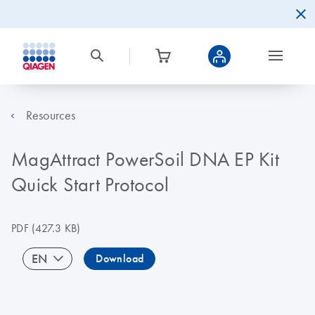
Resources
MagAttract PowerSoil DNA EP Kit
Quick Start Protocol
PDF
(427.3 KB)
EN
Download