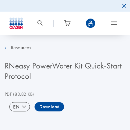
Resources
RNeasy PowerWater Kit Quick-Start
Protocol
PDF
(83.82 KB)
EN
Download