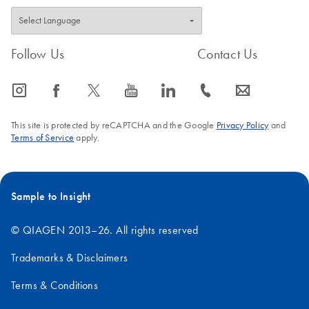
Follow Us
Contact Us
icon_0065_instagram-s
icon_0064_facebook-s
icon_0340_cc_gen_x-s
icon_0077_youtube-s
icon_0066_linkedin-s
icon_0072_phone-s
icon_0063_envelope-s
This site is protected by reCAPTCHA and the Google
Privacy Policy
and
Terms of Service
apply.
Sample to Insight
© QIAGEN 2013–26. All rights reserved
Trademarks & Disclaimers
Terms & Conditions