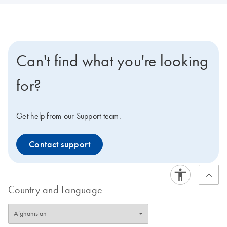
Can't find what you're looking
for?
Get help from our Support team.
Contact support
Country and Language