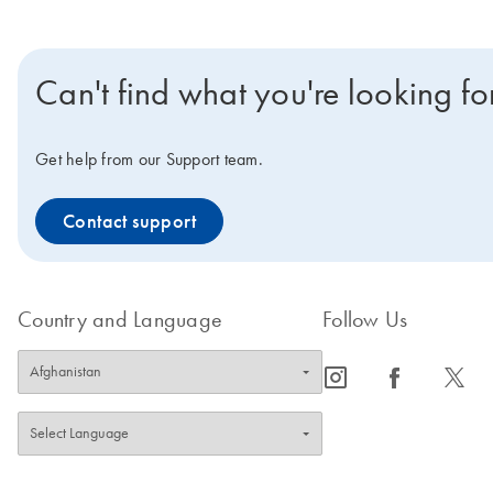
Can't find what you're looking fo
Get help from our Support team.
Contact support
Country and Language
Follow Us
icon_0065_instagram-s
icon_0064_facebook-s
icon_0340_cc_gen_x-s