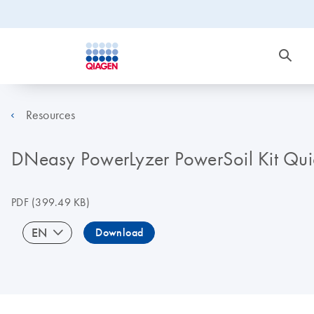
Resources
DNeasy PowerLyzer PowerSoil Kit Quic
PDF
(399.49 KB)
EN
Download