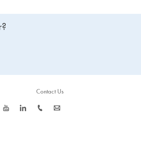
r?
Contact Us
icon_0077_youtube-s
icon_0066_linkedin-s
icon_0072_phone-s
icon_0063_envelope-s