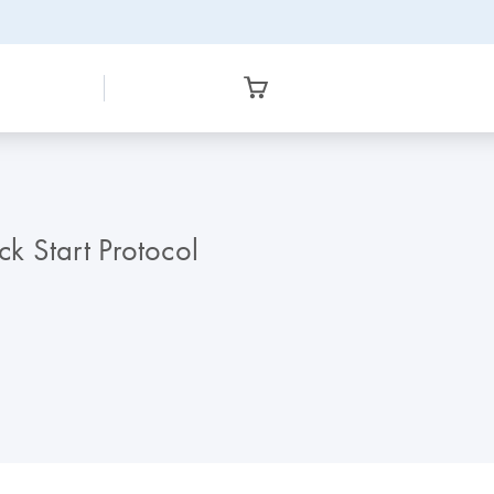
k Start Protocol