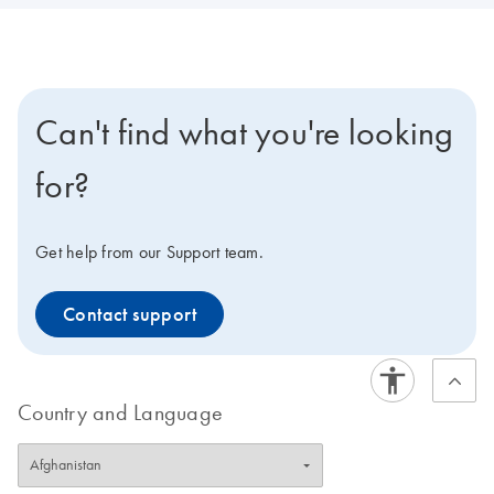
Can't find what you're looking
for?
Get help from our Support team.
Contact support
Country and Language