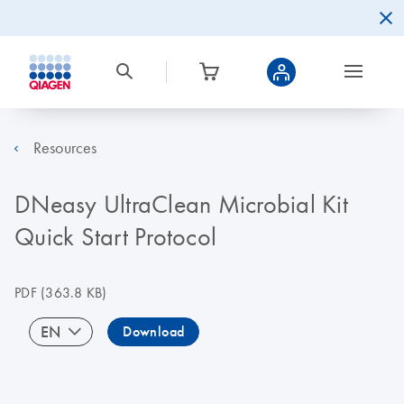
Resources
DNeasy UltraClean Microbial Kit
Quick Start Protocol
PDF
(363.8 KB)
EN
Download