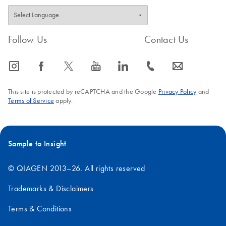
Follow Us
Contact Us
icon_0065_instagram-s
icon_0064_facebook-s
icon_0340_cc_gen_x-s
icon_0077_youtube-s
icon_0066_linkedin-s
icon_0072_phone-s
icon_0063_envelope-s
This site is protected by reCAPTCHA and the Google
Privacy Policy
and
Terms of Service
apply.
Sample to Insight
© QIAGEN 2013–26. All rights reserved
Trademarks & Disclaimers
Terms & Conditions