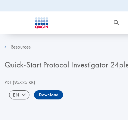
Resources
Quick-Start Protocol Investigator 24p
PDF
(957.35 KB)
EN
Download