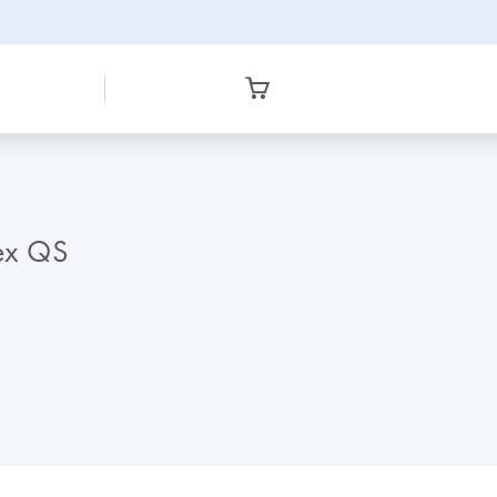
lex QS