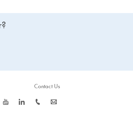
r?
Contact Us
icon_0077_youtube-s
icon_0066_linkedin-s
icon_0072_phone-s
icon_0063_envelope-s