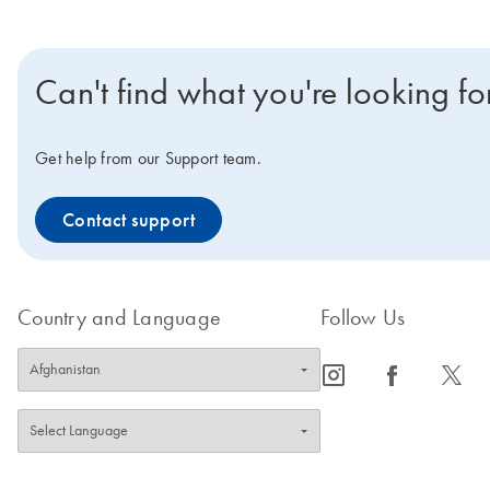
Can't find what you're looking fo
Get help from our Support team.
Contact support
Country and Language
Follow Us
icon_0065_instagram-s
icon_0064_facebook-s
icon_0340_cc_gen_x-s