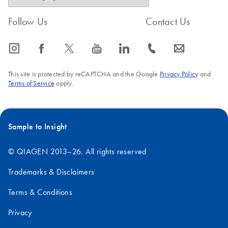
Follow Us
Contact Us
icon_0065_instagram-s
icon_0064_facebook-s
icon_0340_cc_gen_x-s
icon_0077_youtube-s
icon_0066_linkedin-s
icon_0072_phone-s
icon_0063_envelope-s
This site is protected by reCAPTCHA and the Google
Privacy Policy
and
Terms of Service
apply.
Sample to Insight
© QIAGEN 2013–26. All rights reserved
Trademarks & Disclaimers
Terms & Conditions
Privacy