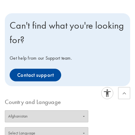
Can't find what you're looking
for?
Get help from our Support team.
Contact support
Country and Language