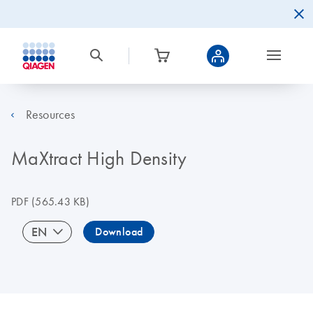
Resources
MaXtract High Density
PDF
(565.43 KB)
EN
Download