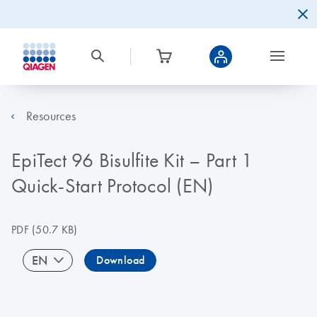
Resources
EpiTect 96 Bisulfite Kit – Part 1
Quick-Start Protocol (EN)
PDF
(50.7 KB)
EN
Download