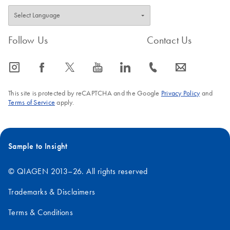
Follow Us
Contact Us
icon_0065_instagram-s
icon_0064_facebook-s
icon_0340_cc_gen_x-s
icon_0077_youtube-s
icon_0066_linkedin-s
icon_0072_phone-s
icon_0063_envelope-s
This site is protected by reCAPTCHA and the Google
Privacy Policy
and
Terms of Service
apply.
Sample to Insight
© QIAGEN 2013–26. All rights reserved
Trademarks & Disclaimers
Terms & Conditions