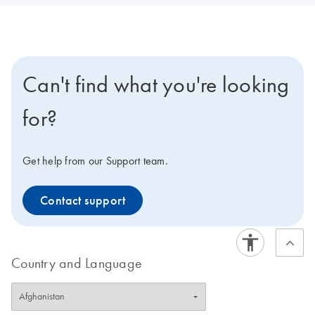
Can't find what you're looking
for?
Get help from our Support team.
Contact support
Country and Language