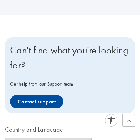
Can't find what you're looking
for?
Get help from our Support team.
Contact support
Country and Language