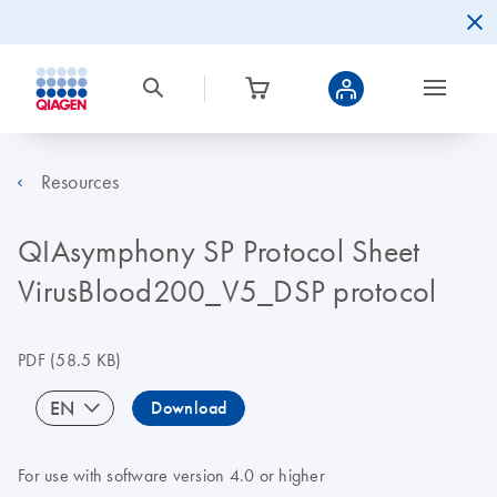
Resources
QIAsymphony SP Protocol Sheet
VirusBlood200_V5_DSP protocol
PDF
(58.5 KB)
EN
Download
For use with software version 4.0 or higher