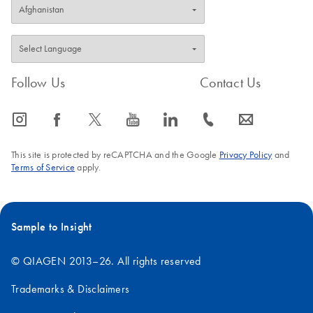
Follow Us
Contact Us
icon_0065_instagram-s
icon_0064_facebook-s
icon_0340_cc_gen_x-s
icon_0077_youtube-s
icon_0066_linkedin-s
icon_0072_phone-s
icon_0063_envelope-s
This site is protected by reCAPTCHA and the Google
Privacy Policy
and
Terms of Service
apply.
Sample to Insight
© QIAGEN 2013–26. All rights reserved
Trademarks & Disclaimers