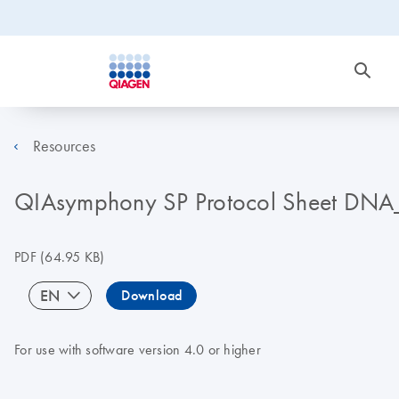
Resources
QIAsymphony SP Protocol Sheet DN
PDF
(64.95 KB)
EN
Download
For use with software version 4.0 or higher