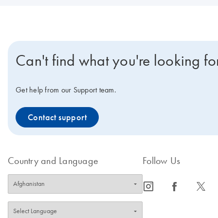
Can't find what you're looking fo
Get help from our Support team.
Contact support
Country and Language
Follow Us
icon_0065_instagram-s
icon_0064_facebook-s
icon_0340_cc_gen_x-s