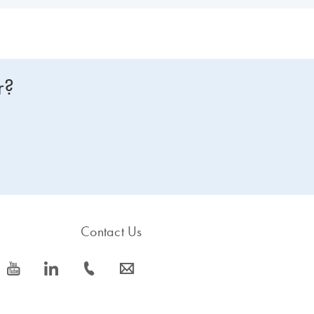
r?
Contact Us
icon_0077_youtube-s
icon_0066_linkedin-s
icon_0072_phone-s
icon_0063_envelope-s