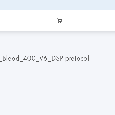
A_Blood_400_V6_DSP protocol