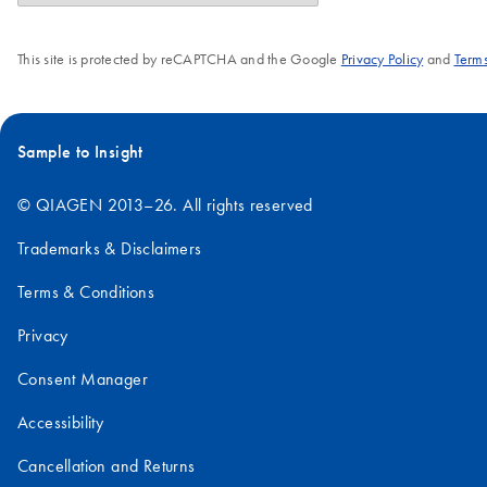
This site is protected by reCAPTCHA and the Google
Privacy Policy
and
Terms
Sample to Insight
© QIAGEN 2013–26. All rights reserved
Trademarks & Disclaimers
Terms & Conditions
Privacy
Consent Manager
Accessibility
Cancellation and Returns