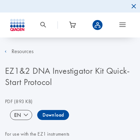
Resources
EZ1&2 DNA Investigator Kit Quick-
Start Protocol
PDF
(893 KB)
EN
Download
For use with the EZ1 instruments