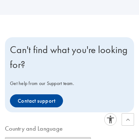
Can't find what you're looking
for?
Get help from our Support team.
Contact support
Country and Language