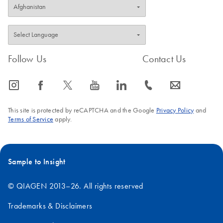
Follow Us
Contact Us
icon_0065_instagram-s
icon_0064_facebook-s
icon_0340_cc_gen_x-s
icon_0077_youtube-s
icon_0066_linkedin-s
icon_0072_phone-s
icon_0063_envelope-s
This site is protected by reCAPTCHA and the Google
Privacy Policy
and
Terms of Service
apply.
Sample to Insight
© QIAGEN 2013–26. All rights reserved
Trademarks & Disclaimers