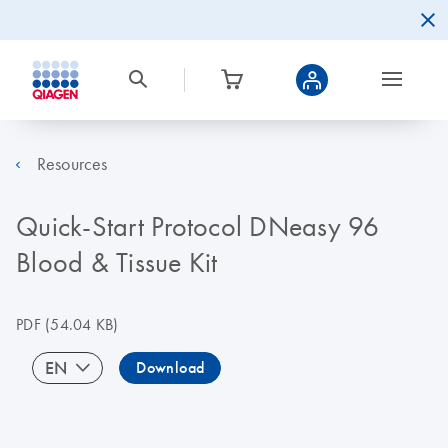
Resources
Quick-Start Protocol DNeasy 96
Blood & Tissue Kit
PDF
(54.04 KB)
EN
Download