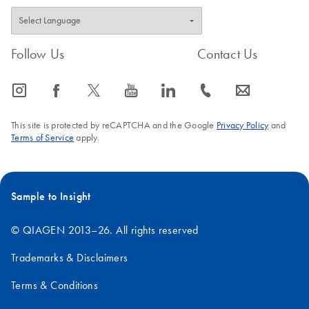
Follow Us
Contact Us
icon_0065_instagram-s
icon_0064_facebook-s
icon_0340_cc_gen_x-s
icon_0077_youtube-s
icon_0066_linkedin-s
icon_0072_phone-s
icon_0063_envelope-s
This site is protected by reCAPTCHA and the Google
Privacy Policy
and
Terms of Service
apply.
Sample to Insight
© QIAGEN 2013–26. All rights reserved
Trademarks & Disclaimers
Terms & Conditions