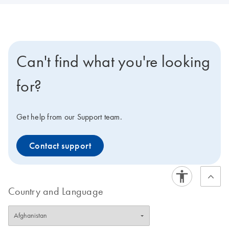
Can't find what you're looking
for?
Get help from our Support team.
Contact support
Country and Language