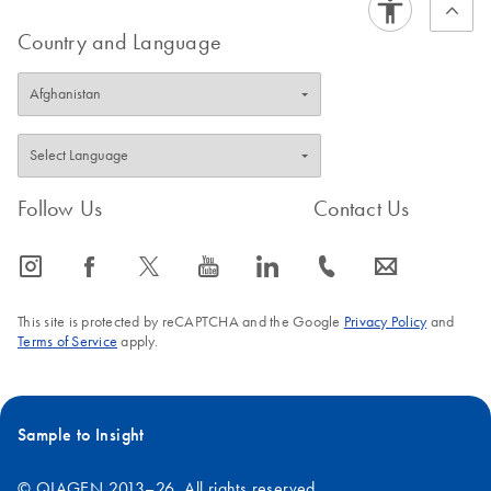
Country and Language
Follow Us
Contact Us
icon_0065_instagram-s
icon_0064_facebook-s
icon_0340_cc_gen_x-s
icon_0077_youtube-s
icon_0066_linkedin-s
icon_0072_phone-s
icon_0063_envelope-s
This site is protected by reCAPTCHA and the Google
Privacy Policy
and
Terms of Service
apply.
Sample to Insight
© QIAGEN 2013–26. All rights reserved