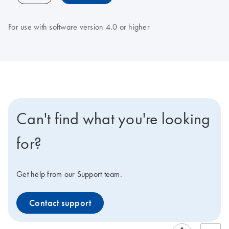
For use with software version 4.0 or higher
Can't find what you're looking
for?
Get help from our Support team.
Contact support