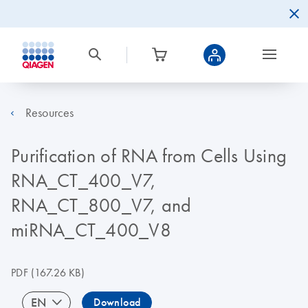
Resources
Purification of RNA from Cells Using
RNA_CT_400_V7,
RNA_CT_800_V7, and
miRNA_CT_400_V8
PDF
(167.26 KB)
EN
Download