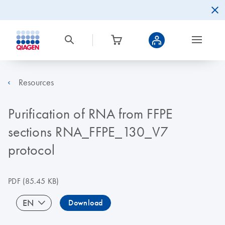
Resources
Purification of RNA from FFPE
sections RNA_FFPE_130_V7
protocol
PDF
(85.45 KB)
EN
Download