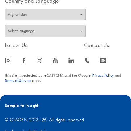
Country and Language
Follow Us
Contact Us
icon_0065_instagram-s
icon_0064_facebook-s
icon_0340_cc_gen_x-s
icon_0077_youtube-s
icon_0066_linkedin-s
icon_0072_phone-s
icon_0063_envelope-s
This site is protected by reCAPTCHA and the Google
Privacy Policy
and
Terms of Service
apply.
Sample to Insight
© QIAGEN 2013–26. All rights reserved