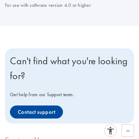
For use with software version 4.0 or higher
Can't find what you're looking
for?
Get help from our Support team.
Contact support