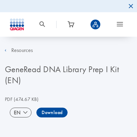
Resources
GeneRead DNA Library Prep I Kit
(EN)
PDF
(474.67 KB)
EN
Download