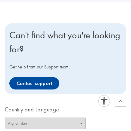
Can't find what you're looking
for?
Get help from our Support team.
Contact support
Country and Language