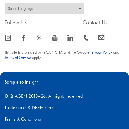
Follow Us
Contact Us
icon_0065_instagram-s
icon_0064_facebook-s
icon_0340_cc_gen_x-s
icon_0077_youtube-s
icon_0066_linkedin-s
icon_0072_phone-s
icon_0063_envelope-s
This site is protected by reCAPTCHA and the Google
Privacy Policy
and
Terms of Service
apply.
Sample to Insight
© QIAGEN 2013–26. All rights reserved
Trademarks & Disclaimers
Terms & Conditions