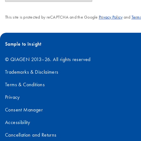
This site is protected by reCAPTCHA and the Google
Privacy Policy
and
Terms
Sample to Insight
© QIAGEN 2013–26. All rights reserved
Trademarks & Disclaimers
Terms & Conditions
Privacy
Consent Manager
Accessibility
Cancellation and Returns