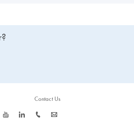
r?
Contact Us
icon_0077_youtube-s
icon_0066_linkedin-s
icon_0072_phone-s
icon_0063_envelope-s