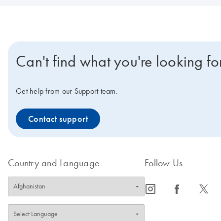
Can't find what you're looking fo
Get help from our Support team.
Contact support
Country and Language
Follow Us
icon_0065_instagram-s
icon_0064_facebook-s
icon_0340_cc_gen_x-s