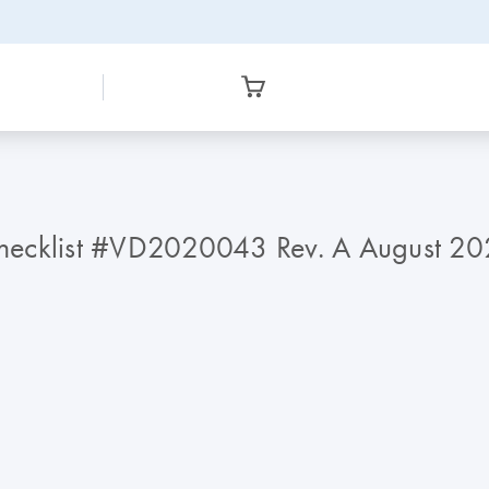
Checklist #VD2020043 Rev. A August 2