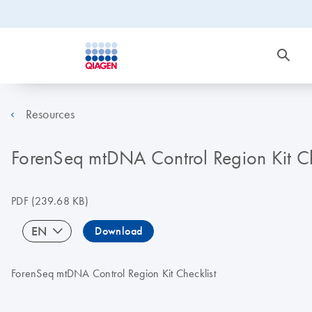
Resources
ForenSeq mtDNA Control Region Kit 
PDF
(239.68 KB)
EN
Download
ForenSeq mtDNA Control Region Kit Checklist