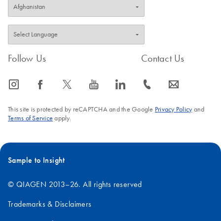
Follow Us
Contact Us
icon_0065_instagram-s
icon_0064_facebook-s
icon_0340_cc_gen_x-s
icon_0077_youtube-s
icon_0066_linkedin-s
icon_0072_phone-s
icon_0063_envelope-s
This site is protected by reCAPTCHA and the Google
Privacy Policy
and
Terms of Service
apply.
Sample to Insight
© QIAGEN 2013–26. All rights reserved
Trademarks & Disclaimers