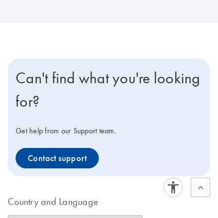
Can't find what you're looking
for?
Get help from our Support team.
Contact support
Country and Language