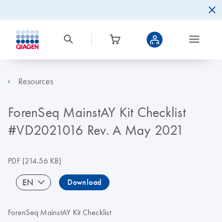
Resources
ForenSeq MainstAY Kit Checklist
#VD2021016 Rev. A May 2021
PDF
(214.56 KB)
EN
Download
ForenSeq MainstAY Kit Checklist